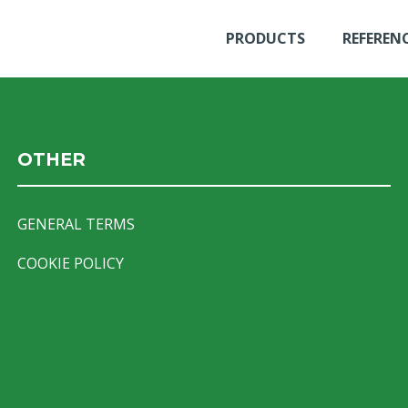
PRODUCTS
REFEREN
OTHER
GENERAL TERMS
COOKIE POLICY