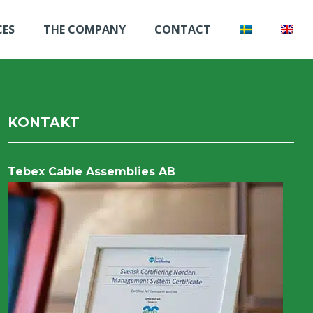
CES
THE COMPANY
CONTACT
KONTAKT
Tebex Cable Assemblies AB