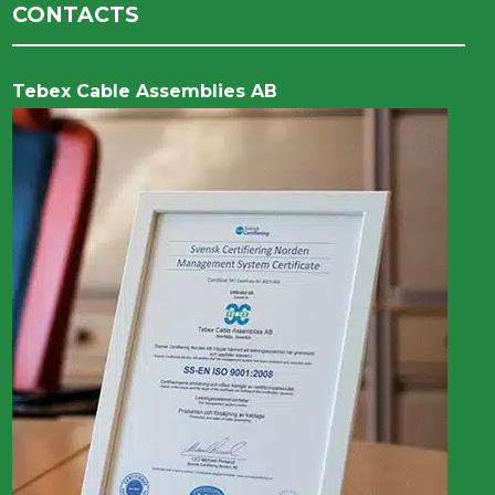
CONTACTS
Tebex Cable Assemblies AB