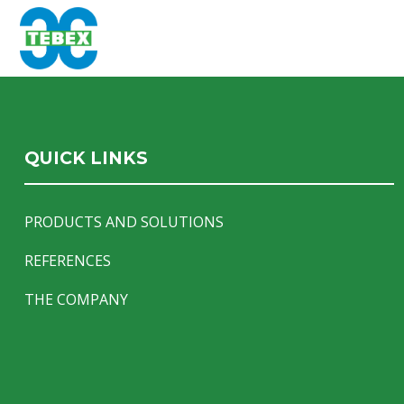
QUICK LINKS
PRODUCTS AND SOLUTIONS
REFERENCES
THE COMPANY