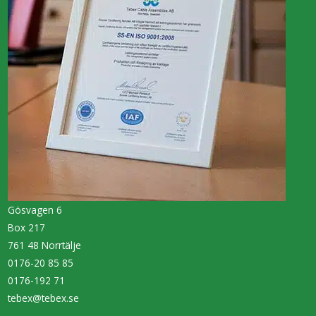
Gösvagen 6
Box 217
761 48 Norrtälje
0176-20 85 85
0176-192 71
tebex@tebex.se