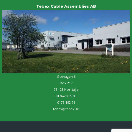
Tebex Cable Assemblies AB
Gösvagen 6
Box 217
761 23 Norrtalje
0176-20 85 85
0176-192 71
tebex@tebex.se