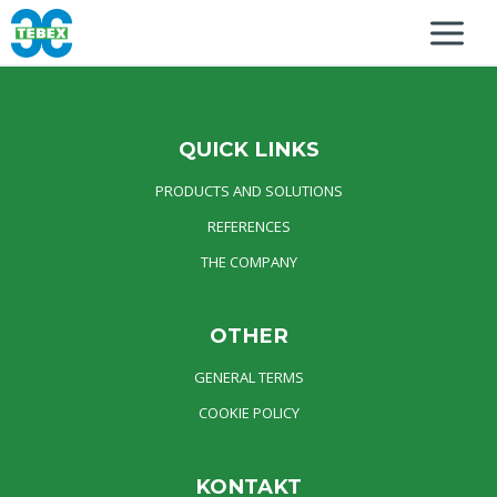
QUICK LINKS
PRODUCTS AND SOLUTIONS
REFERENCES
THE COMPANY
OTHER
GENERAL TERMS
COOKIE POLICY
KONTAKT