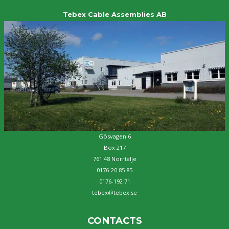
Tebex Cable Assemblies AB
Gösvagen 6
Box 217
761 48 Norrtälje
0176-20 85 85
0176-192 71
tebex@tebex.se
CONTACTS