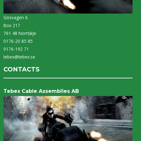
Gösvagen 6
Box 217
761 48 Norrtälje
0176-20 85 85
0176-192 71
tebex@tebex.se
CONTACTS
Tebex Cable Assemblies AB