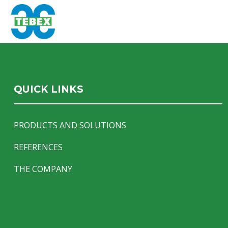
QUICK LINKS
PRODUCTS AND SOLUTIONS
REFERENCES
THE COMPANY