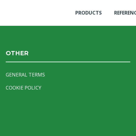
PRODUCTS
REFEREN
OTHER
GENERAL TERMS
COOKIE POLICY