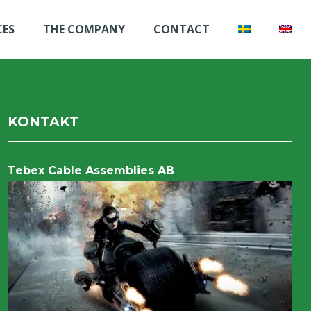
CES
THE COMPANY
CONTACT
KONTAKT
Tebex Cable Assemblies AB