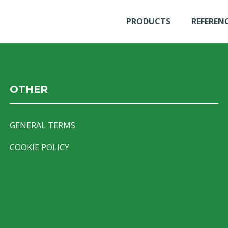
PRODUCTS
REFEREN
OTHER
GENERAL TERMS
COOKIE POLICY