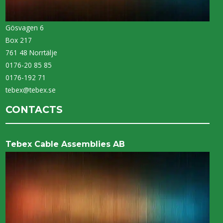
Gösvagen 6
Box 217
761 48 Norrtälje
0176-20 85 85
0176-192 71
tebex@tebex.se
CONTACTS
Tebex Cable Assemblies AB