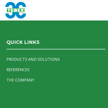
QUICK LINKS
PRODUCTS AND SOLUTIONS
REFERENCES
THE COMPANY