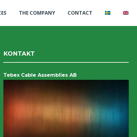
CES
THE COMPANY
CONTACT
KONTAKT
Tebex Cable Assemblies AB