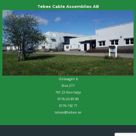
Tebex Cable Assemblies AB
Gösvagen 6
Box 217
761 23 Norrtalje
0176-20 85 85
0176-192 71
tebex@tebex.se