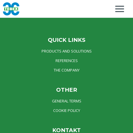
QUICK LINKS
PRODUCTS AND SOLUTIONS
REFERENCES
THE COMPANY
OTHER
GENERAL TERMS
COOKIE POLICY
KONTAKT