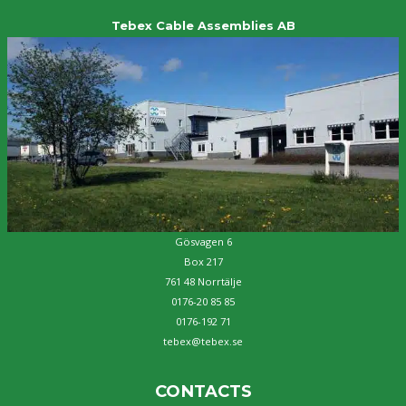
Tebex Cable Assemblies AB
Gösvagen 6
Box 217
761 48 Norrtälje
0176-20 85 85
0176-192 71
tebex@tebex.se
CONTACTS