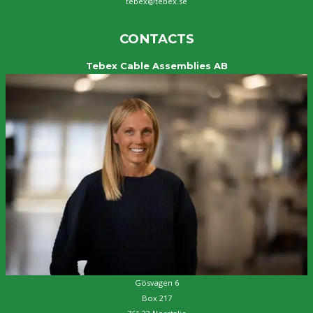
tebex@tebex.se
CONTACTS
Tebex Cable Assemblies AB
Gösvagen 6
Box 217