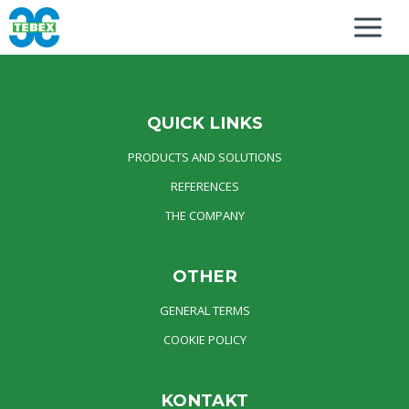
QUICK LINKS
PRODUCTS AND SOLUTIONS
REFERENCES
THE COMPANY
OTHER
GENERAL TERMS
COOKIE POLICY
KONTAKT