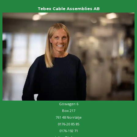
Tebex Cable Assemblies AB
Gösvagen 6
Box 217
761 48 Norrtälje
0176-20 85 85
0176-192 71