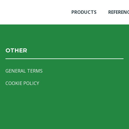
PRODUCTS
REFEREN
OTHER
GENERAL TERMS
COOKIE POLICY