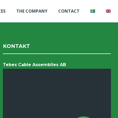
CES
THE COMPANY
CONTACT
KONTAKT
Tebex Cable Assemblies AB