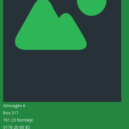
Gösvagen 6
Box 217
761 23 Norrtalje
0176-20 85 85