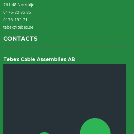
761 48 Norrtälje
0176-20 85 85
0176-192 71
tebex@tebex.se
CONTACTS
Tebex Cable Assemblies AB