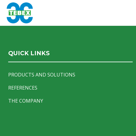
QUICK LINKS
PRODUCTS AND SOLUTIONS
REFERENCES
THE COMPANY