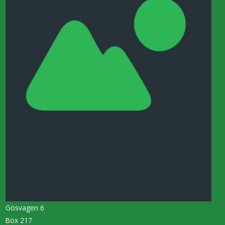
Gösvagen 6
Box 217